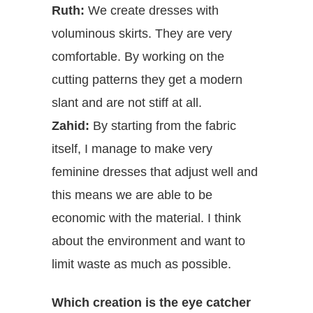
Ruth:
We create dresses with
voluminous skirts. They are very
comfortable. By working on the
cutting patterns they get a modern
slant and are not stiff at all.
Zahid:
By starting from the fabric
itself, I manage to make very
feminine dresses that adjust well and
this means we are able to be
economic with the material. I think
about the environment and want to
limit waste as much as possible.
Which creation is the eye catcher