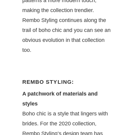
patterns a more modern touch,
making the collection trendier.
Rembo Styling continues along the
trail of boho chic and you can see an
obvious evolution in that collection
too.
REMBO STYLING:
A patchwork of materials and
styles
Boho chic is a style that lingers with
brides. For the 2020 collection,
Rembo Styling’s design team has