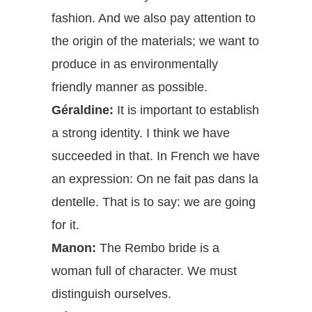
fashion. And we also pay attention to
the origin of the materials; we want to
produce in as environmentally
friendly manner as possible.
Géraldine:
It is important to establish
a strong identity. I think we have
succeeded in that. In French we have
an expression: On ne fait pas dans la
dentelle. That is to say: we are going
for it.
Manon:
The Rembo bride is a
woman full of character. We must
distinguish ourselves.