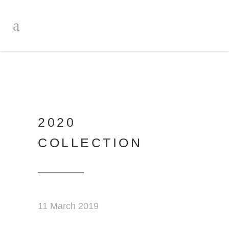
2020
COLLECTION
11 March 2019