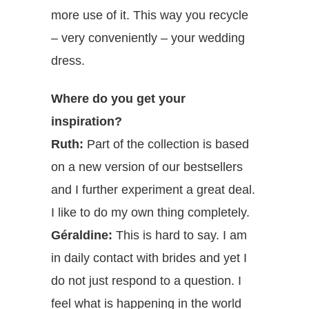
more use of it. This way you recycle
– very conveniently – your wedding
dress.
Where do you get your
inspiration?
Ruth:
Part of the collection is based
on a new version of our bestsellers
and I further experiment a great deal.
I like to do my own thing completely.
Géraldine:
This is hard to say. I am
in daily contact with brides and yet I
do not just respond to a question. I
feel what is happening in the world