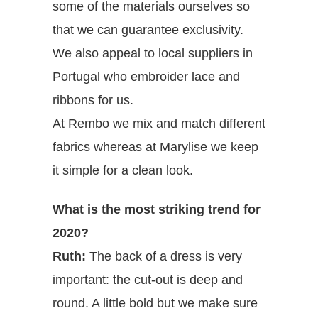
some of the materials ourselves so
that we can guarantee exclusivity.
We also appeal to local suppliers in
Portugal who embroider lace and
ribbons for us.
At Rembo we mix and match different
fabrics whereas at Marylise we keep
it simple for a clean look.
What is the most striking trend for
2020?
Ruth:
The back of a dress is very
important: the cut-out is deep and
round. A little bold but we make sure