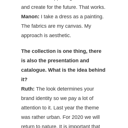
and create for the future. That works.
Manon:
I take a dress as a painting.
The fabrics are my canvas. My
approach is aesthetic.
The collection is one thing, there
is also the presentation and
catalogue. What is the idea behind
it?
Ruth:
The look determines your
brand identity so we pay a lot of
attention to it. Last year the theme
was rather urban. For 2020 we will
return to nature. It is important that