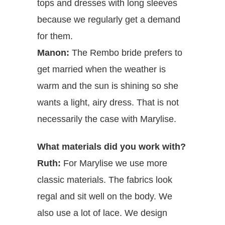
tops and dresses with long sleeves
because we regularly get a demand
for them.
Manon:
The Rembo bride prefers to
get married when the weather is
warm and the sun is shining so she
wants a light, airy dress. That is not
necessarily the case with Marylise.
What materials did you work with?
Ruth:
For Marylise we use more
classic materials. The fabrics look
regal and sit well on the body. We
also use a lot of lace. We design