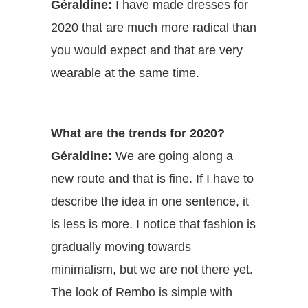
Géraldine:
I have made dresses for
2020 that are much more radical than
you would expect and that are very
wearable at the same time.
What are the trends for 2020?
Géraldine:
We are going along a
new route and that is fine. If I have to
describe the idea in one sentence, it
is less is more. I notice that fashion is
gradually moving towards
minimalism, but we are not there yet.
The look of Rembo is simple with