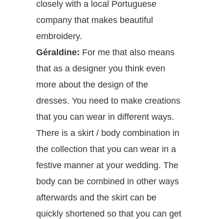
closely with a local Portuguese
company that makes beautiful
embroidery.
Géraldine:
For me that also means
that as a designer you think even
more about the design of the
dresses. You need to make creations
that you can wear in different ways.
There is a skirt / body combination in
the collection that you can wear in a
festive manner at your wedding. The
body can be combined in other ways
afterwards and the skirt can be
quickly shortened so that you can get