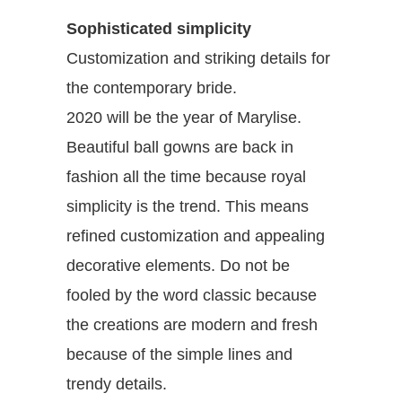
Sophisticated simplicity
Customization and striking details for
the contemporary bride.
2020 will be the year of Marylise.
Beautiful ball gowns are back in
fashion all the time because royal
simplicity is the trend. This means
refined customization and appealing
decorative elements. Do not be
fooled by the word classic because
the creations are modern and fresh
because of the simple lines and
trendy details.