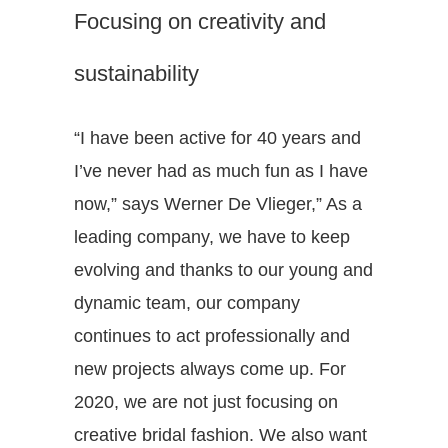
Focusing on creativity and
sustainability
“I have been active for 40 years and
I’ve never had as much fun as I have
now,” says Werner De Vlieger,” As a
leading company, we have to keep
evolving and thanks to our young and
dynamic team, our company
continues to act professionally and
new projects always come up. For
2020, we are not just focusing on
creative bridal fashion. We also want