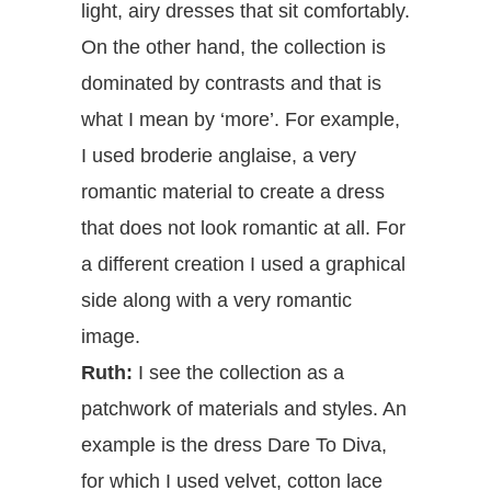
light, airy dresses that sit comfortably.
On the other hand, the collection is
dominated by contrasts and that is
what I mean by ‘more’. For example,
I used broderie anglaise, a very
romantic material to create a dress
that does not look romantic at all. For
a different creation I used a graphical
side along with a very romantic
image.
Ruth:
I see the collection as a
patchwork of materials and styles. An
example is the dress Dare To Diva,
for which I used velvet, cotton lace