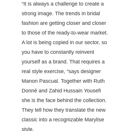
“It is always a challenge to create a
strong image. The trends in bridal
fashion are getting closer and closer
to those of the ready-to-wear market.
A lot is being copied in our sector, so
you have to constantly reinvent
yourself as a brand. That requires a
real style exercise, “says designer
Manon Pascual. Together with Ruth
Donné and Zahid Hussain Yousefi
she is the face behind the collection.
They tell how they translate the new
classic into a recognizable Marylise
style.