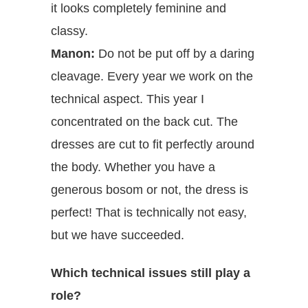
it looks completely feminine and
classy.
Manon:
Do not be put off by a daring
cleavage. Every year we work on the
technical aspect. This year I
concentrated on the back cut. The
dresses are cut to fit perfectly around
the body. Whether you have a
generous bosom or not, the dress is
perfect! That is technically not easy,
but we have succeeded.
Which technical issues still play a
role?