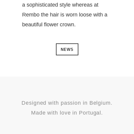
a sophisticated style whereas at
Rembo the hair is worn loose with a
beautiful flower crown.
NEWS
Designed with passion in Belgium.
Made with love in Portugal.