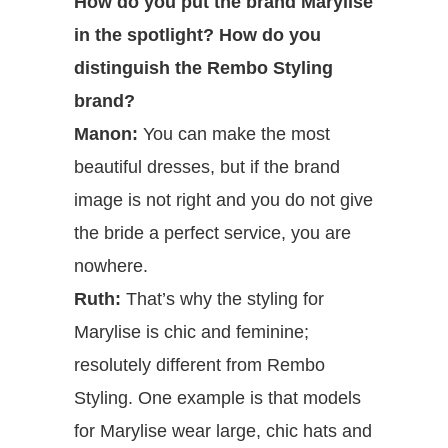
How do you put the brand Marylise
in the spotlight? How do you
distinguish the Rembo Styling
brand?
Manon:
You can make the most
beautiful dresses, but if the brand
image is not right and you do not give
the bride a perfect service, you are
nowhere.
Ruth:
That’s why the styling for
Marylise is chic and feminine;
resolutely different from Rembo
Styling. One example is that models
for Marylise wear large, chic hats and