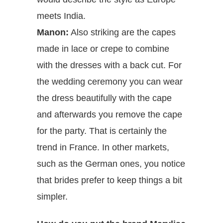
meets India.
Manon:
Also striking are the capes
made in lace or crepe to combine
with the dresses with a back cut. For
the wedding ceremony you can wear
the dress beautifully with the cape
and afterwards you remove the cape
for the party. That is certainly the
trend in France. In other markets,
such as the German ones, you notice
that brides prefer to keep things a bit
simpler.