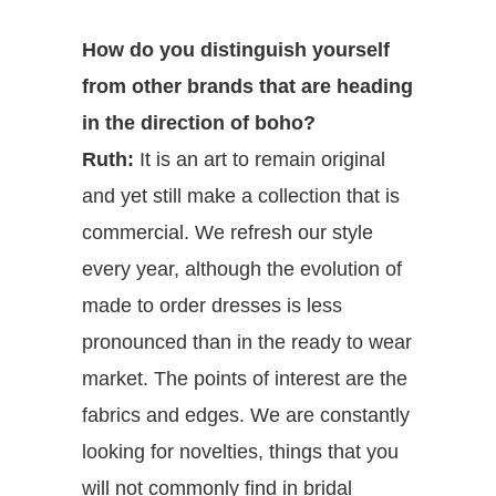
How do you distinguish yourself
from other brands that are heading
in the direction of boho?
Ruth:
It is an art to remain original
and yet still make a collection that is
commercial. We refresh our style
every year, although the evolution of
made to order dresses is less
pronounced than in the ready to wear
market. The points of interest are the
fabrics and edges. We are constantly
looking for novelties, things that you
will not commonly find in bridal