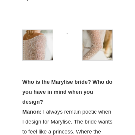
Who is the Marylise bride? Who do
you have in mind when you
design?
Manon:
I always remain poetic when
I design for Marylise. The bride wants
to feel like a princess. Where the