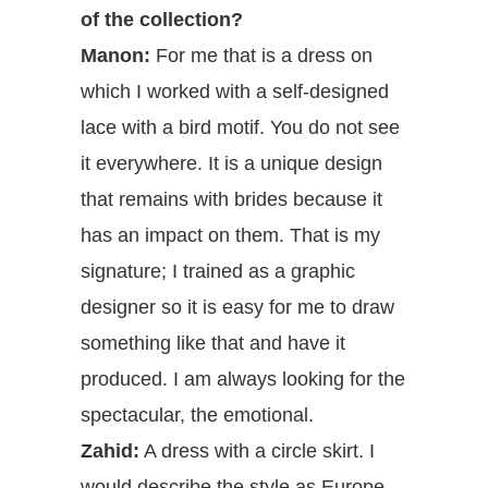
of the collection?
Manon:
For me that is a dress on
which I worked with a self-designed
lace with a bird motif. You do not see
it everywhere. It is a unique design
that remains with brides because it
has an impact on them. That is my
signature; I trained as a graphic
designer so it is easy for me to draw
something like that and have it
produced. I am always looking for the
spectacular, the emotional.
Zahid:
A dress with a circle skirt. I
would describe the style as Europe