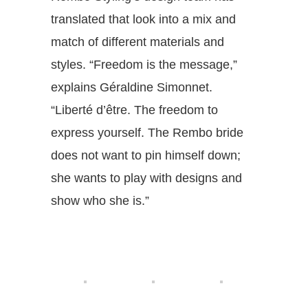
translated that look into a mix and
match of different materials and
styles. “Freedom is the message,”
explains Géraldine Simonnet.
“Liberté d’être. The freedom to
express yourself. The Rembo bride
does not want to pin himself down;
she wants to play with designs and
show who she is.”