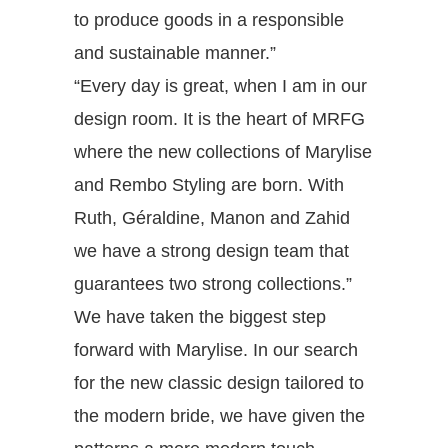
to produce goods in a responsible
and sustainable manner.”
“Every day is great, when I am in our
design room. It is the heart of MRFG
where the new collections of Marylise
and Rembo Styling are born. With
Ruth, Géraldine, Manon and Zahid
we have a strong design team that
guarantees two strong collections.”
We have taken the biggest step
forward with Marylise. In our search
for the new classic design tailored to
the modern bride, we have given the