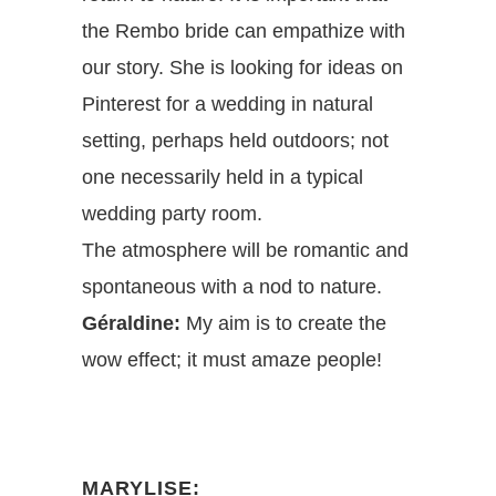
the Rembo bride can empathize with
our story. She is looking for ideas on
Pinterest for a wedding in natural
setting, perhaps held outdoors; not
one necessarily held in a typical
wedding party room.
The atmosphere will be romantic and
spontaneous with a nod to nature.
Géraldine:
My aim is to create the
wow effect; it must amaze people!
MARYLISE: