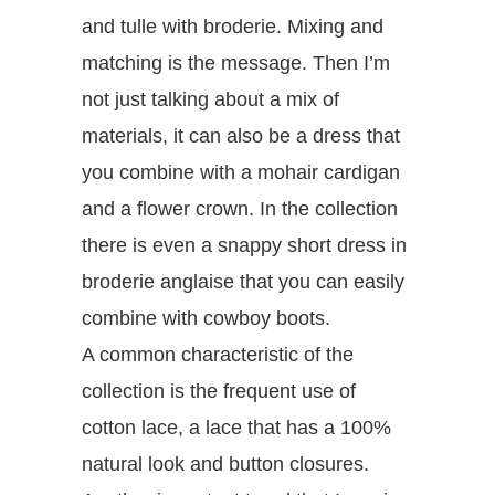
and tulle with broderie. Mixing and
matching is the message. Then I’m
not just talking about a mix of
materials, it can also be a dress that
you combine with a mohair cardigan
and a flower crown. In the collection
there is even a snappy short dress in
broderie anglaise that you can easily
combine with cowboy boots.
A common characteristic of the
collection is the frequent use of
cotton lace, a lace that has a 100%
natural look and button closures.