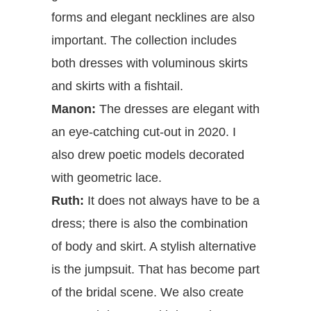
forms and elegant necklines are also
important. The collection includes
both dresses with voluminous skirts
and skirts with a fishtail.
Manon:
The dresses are elegant with
an eye-catching cut-out in 2020. I
also drew poetic models decorated
with geometric lace.
Ruth:
It does not always have to be a
dress; there is also the combination
of body and skirt. A stylish alternative
is the jumpsuit. That has become part
of the bridal scene. We also create