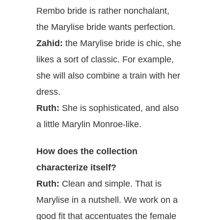
Rembo bride is rather nonchalant,
the Marylise bride wants perfection.
Zahid:
the Marylise bride is chic, she
likes a sort of classic. For example,
she will also combine a train with her
dress.
Ruth:
She is sophisticated, and also
a little Marylin Monroe-like.
How does the collection
characterize itself?
Ruth:
Clean and simple. That is
Marylise in a nutshell. We work on a
good fit that accentuates the female