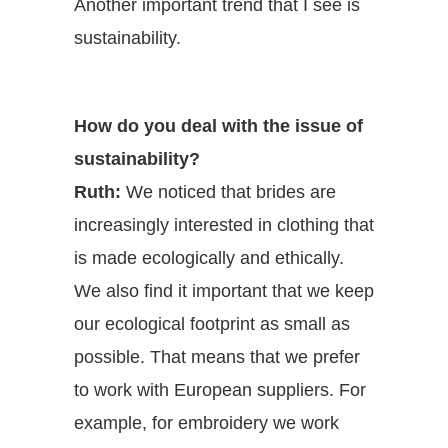
Another important trend that I see is
sustainability.
How do you deal with the issue of
sustainability?
Ruth:
We noticed that brides are
increasingly interested in clothing that
is made ecologically and ethically.
We also find it important that we keep
our ecological footprint as small as
possible. That means that we prefer
to work with European suppliers. For
example, for embroidery we work