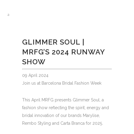
GLIMMER SOUL |
MRFG’S 2024 RUNWAY
SHOW
09 April 2024
Join us at Barcelona Bridal Fashion Week
This April MRFG presents Glimmer Soul, a
fashion show reflecting the spirit, energy and
bridal innovation of our brands Marylise,
Rembo Styling and Carta Branca for 2025.