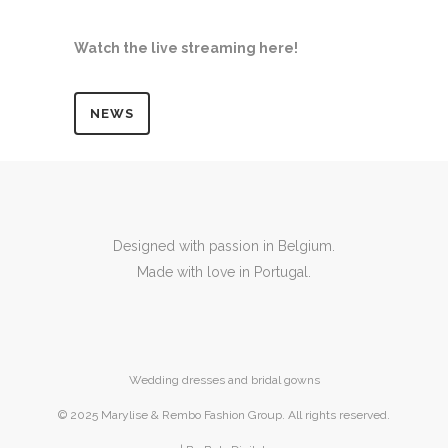
Watch the live streaming here!
NEWS
Designed with passion in Belgium.
Made with love in Portugal.
Wedding dresses and bridal gowns
© 2025 Marylise & Rembo Fashion Group. All rights reserved.