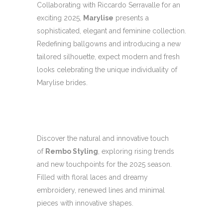
Collaborating with Riccardo Serravalle for an
exciting 2025,
Marylise
presents a
sophisticated, elegant and feminine collection.
Redefining ballgowns and introducing a new
tailored silhouette, expect modern and fresh
looks celebrating the unique individuality of
Marylise brides.
Discover the natural and innovative touch
of
Rembo Styling
, exploring rising trends
and new touchpoints for the 2025 season.
Filled with floral laces and dreamy
embroidery, renewed lines and minimal
pieces with innovative shapes.