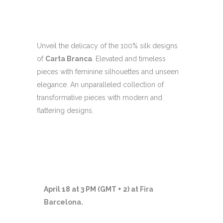
Unveil the delicacy of the 100% silk designs
of
Carta Branca
. Elevated and timeless
pieces with feminine silhouettes and unseen
elegance. An unparalleled collection of
transformative pieces with modern and
flattering designs.
April 18 at 3 PM (GMT + 2) at
Fira
Barcelona
.