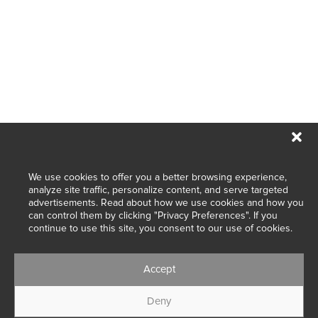
We use cookies to offer you a better browsing experience,
Designed with passion in Belgium.
analyze site traffic, personalize content, and serve targeted
advertisements. Read about how we use cookies and how you
Made with love in Portugal.
can control them by clicking "Privacy Preferences". If you
continue to use this site, you consent to our use of cookies.
Accept
Wedding dresses and bridal gowns
Deny
© 2025 Marylise & Rembo Fashion Group. All rights reserved.