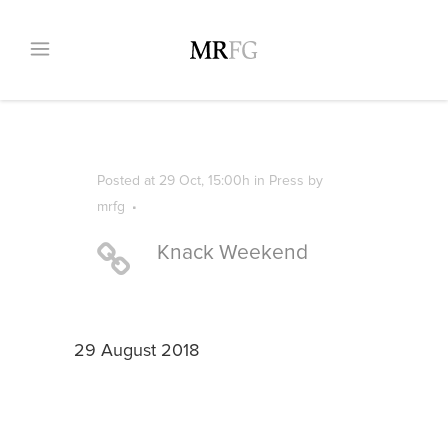
Posted at 29 Oct, 15:00h
in
Press
by
mrfg
Knack Weekend
29 August 2018