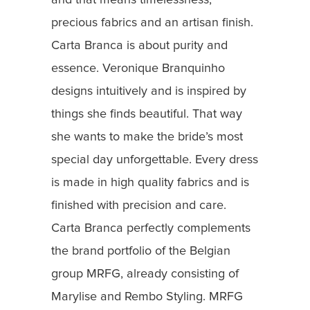
and that means timelessness,
precious fabrics and an artisan finish.
Carta Branca is about purity and
essence. Veronique Branquinho
designs intuitively and is inspired by
things she finds beautiful. That way
she wants to make the bride’s most
special day unforgettable. Every dress
is made in high quality fabrics and is
finished with precision and care.
Carta Branca perfectly complements
the brand portfolio of the Belgian
group MRFG, already consisting of
Marylise and Rembo Styling. MRFG