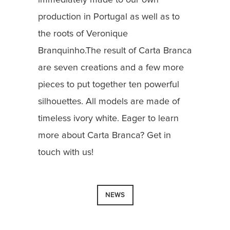
production in Portugal as well as to
the roots of Veronique
Branquinho.The result of Carta Branca
are seven creations and a few more
pieces to put together ten powerful
silhouettes. All models are made of
timeless ivory white. Eager to learn
more about Carta Branca? Get in
touch with us!
NEWS