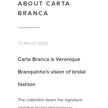
ABOUT CARTA
BRANCA
23 March 2020
Carta Branca is Veronique
Branquinho’s vision of bridal
fashion
The collection bears her signature