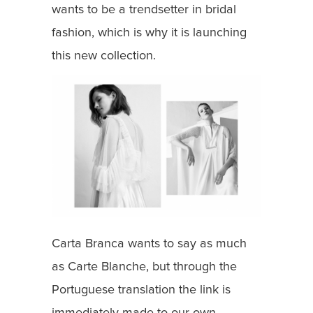
wants to be a trendsetter in bridal
fashion, which is why it is launching
this new collection.
Carta Branca wants to say as much
as Carte Blanche, but through the
Portuguese translation the link is
immediately made to our own